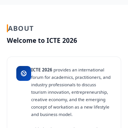
ABOUT
Welcome to ICTE 2026
ICTE 2026
provides an international
forum for academics, practitioners, and
industry professionals to discuss
tourism innovation, entrepreneurship,
creative economy, and the emerging
concept of workation as a new lifestyle
and business model.