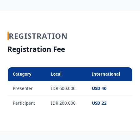
REGISTRATION
Registration Fee
Category
Local
International
Presenter
IDR 600.000
USD 40
Participant
IDR 200.000
USD 22