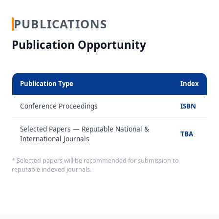
PUBLICATIONS
Publication Opportunity
Publication Type
Index
Conference Proceedings
ISBN
Selected Papers — Reputable National &
TBA
International Journals
* Selected papers will be recommended for submission to
reputable indexed journals.