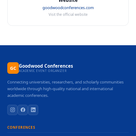
Website
goodwoodconferences.com
Visit the official website
Goodwood Conferences
GC
ACADEMIC EVENT ORGANIZER
Connecting universities, researchers, and scholarly communities
worldwide through high-quality national and international
academic conferences.
CONFERENCES