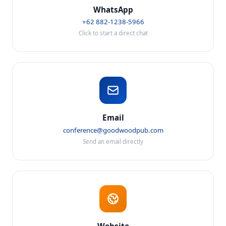
WhatsApp
+62 882-1238-5966
Click to start a direct chat
Email
conference@goodwoodpub.com
Send an email directly