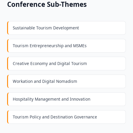
Conference Sub-Themes
Sustainable Tourism Development
Tourism Entrepreneurship and MSMEs
Creative Economy and Digital Tourism
Workation and Digital Nomadism
Hospitality Management and Innovation
Tourism Policy and Destination Governance