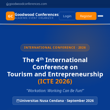
goodwoodconferences.com
Goodwood Conferences
GC
Login
Register
ACADEMIC EVENT ORGANIZER
INTERNATIONAL CONFERENCE · 2026
The 4
International
th
Conference on
Tourism and Entrepreneurship
(ICTE 2026)
"Workation: Working Can Be Fun!"
Universitas Nusa Cendana · September 2026