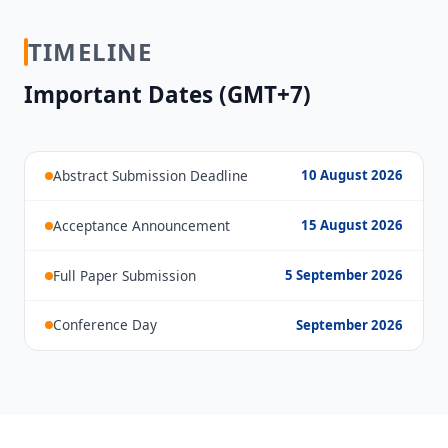
TIMELINE
Important Dates (GMT+7)
Abstract Submission Deadline
10 August 2026
Acceptance Announcement
15 August 2026
Full Paper Submission
5 September 2026
Conference Day
September 2026