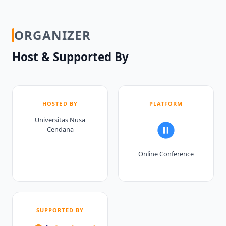
ORGANIZER
Host & Supported By
HOSTED BY
PLATFORM
Universitas Nusa
Cendana
Online Conference
SUPPORTED BY