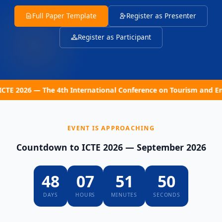
Full Paper Template
Register as Presenter
Register as Participant
2026 — The 4th International Conference on Tourism and Entrep
EVENT IS APPROACHING
Countdown to ICTE 2026 — September 2026
48
07
51
49
DAYS
HOURS
MINUTES
SECONDS