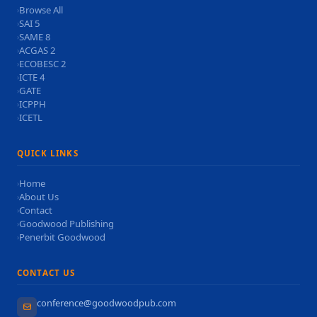
Browse All
›
SAI 5
›
SAME 8
›
ACGAS 2
›
ECOBESC 2
›
ICTE 4
›
GATE
›
ICPPH
›
ICETL
›
QUICK LINKS
Home
›
About Us
›
Contact
›
Goodwood Publishing
›
Penerbit Goodwood
›
CONTACT US
conference@goodwoodpub.com