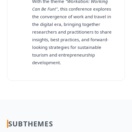
With the theme
"Workation: Working
Can Be Fun!"
, this conference explores
the convergence of work and travel in
the digital era, bringing together
researchers and practitioners to share
insights, best practices, and forward-
looking strategies for sustainable
tourism and entrepreneurship
development.
SUBTHEMES