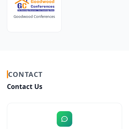
Goodwood Conferences
CONTACT
Contact Us