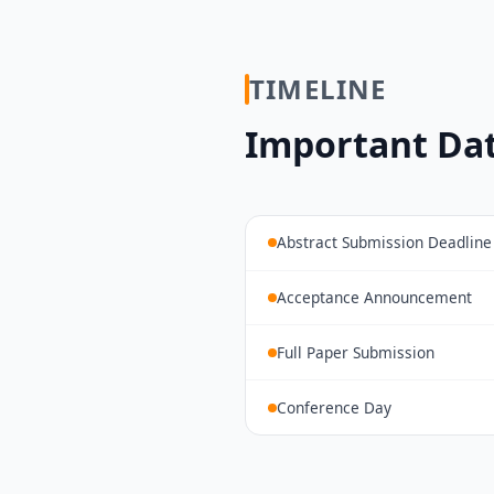
TIMELINE
Important Da
Abstract Submission Deadline
Acceptance Announcement
Full Paper Submission
Conference Day