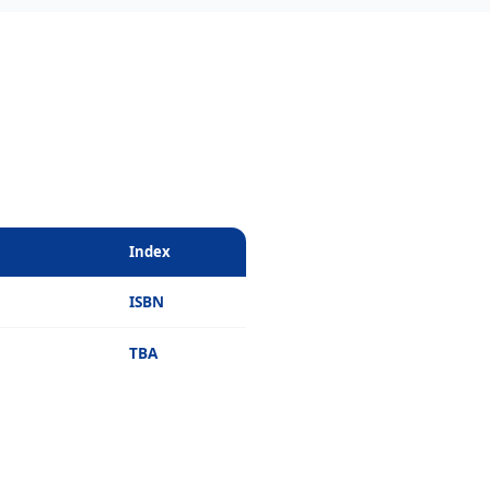
Index
ISBN
TBA