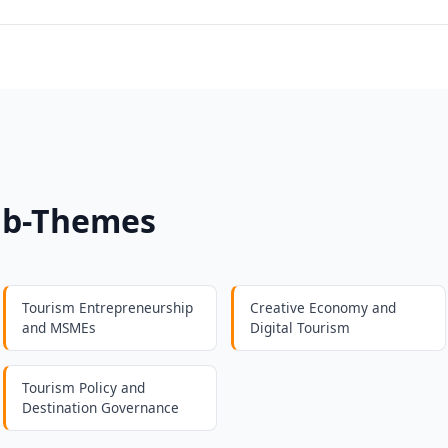
ub-Themes
Tourism Entrepreneurship
Creative Economy and
and MSMEs
Digital Tourism
Tourism Policy and
Destination Governance