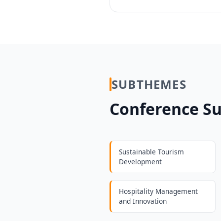
SUBTHEMES
Conference S
Sustainable Tourism
Development
Hospitality Management
and Innovation