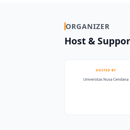
ORGANIZER
Host & Suppor
HOSTED BY
Universitas Nusa Cendana