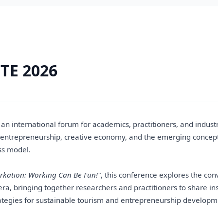
TE 2026
an international forum for academics, practitioners, and industr
 entrepreneurship, creative economy, and the emerging concep
ss model.
rkation: Working Can Be Fun!"
, this conference explores the co
l era, bringing together researchers and practitioners to share ins
ategies for sustainable tourism and entrepreneurship developm