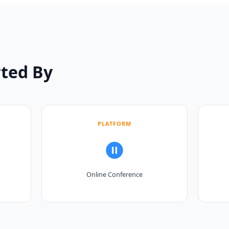
ted By
PLATFORM
Online Conference