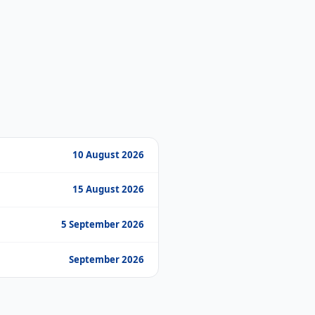
10 August 2026
15 August 2026
5 September 2026
September 2026