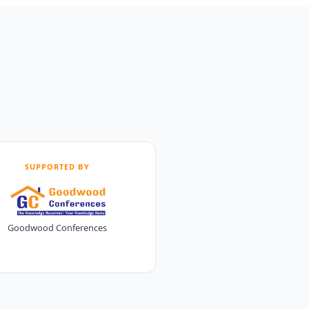
SUPPORTED BY
Goodwood Conferences