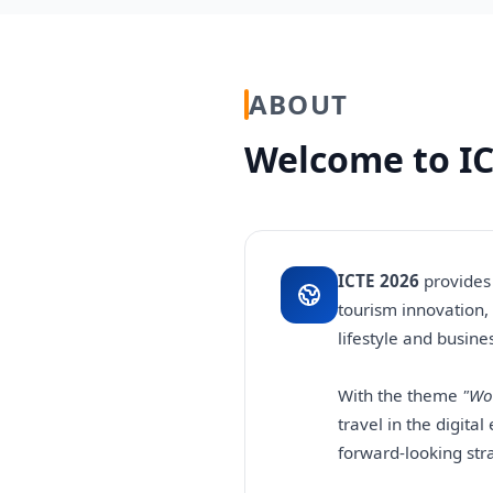
ABOUT
Welcome to IC
ICTE 2026
provides 
tourism innovation,
lifestyle and busine
With the theme
"Wo
travel in the digita
forward-looking str