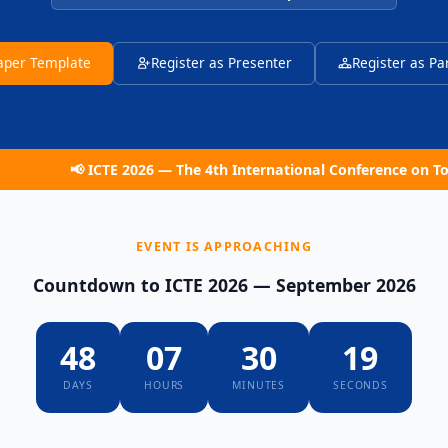
Paper Template
Register as Presenter
Register as Pa
ICTE 2026 — The 4th International Conference on Tourism and E
EVENT IS APPROACHING
Countdown to ICTE 2026 — September 2026
48
07
30
18
DAYS
HOURS
MINUTES
SECONDS