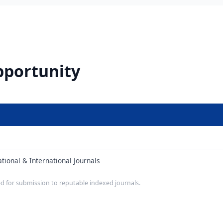
pportunity
ional & International Journals
d for submission to reputable indexed journals.