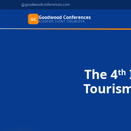
goodwoodconferences.com
Goodwood Conferences
GC
ACADEMIC EVENT ORGANIZER
The 4
th
Touris