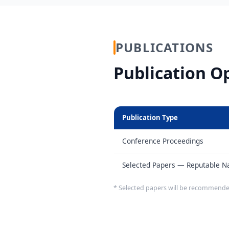
PUBLICATIONS
Publication O
Publication Type
Conference Proceedings
Selected Papers — Reputable Nat
* Selected papers will be recommende