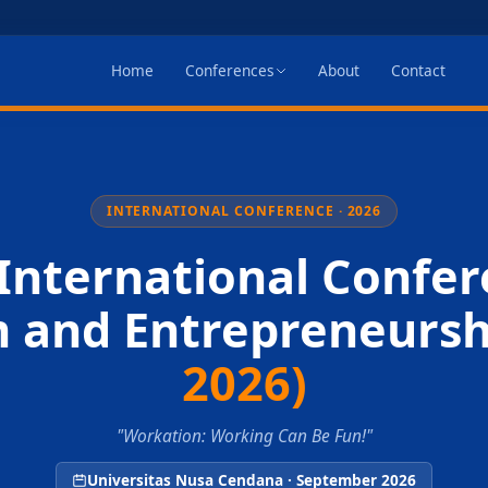
Home
Conferences
About
Contact
INTERNATIONAL CONFERENCE · 2026
International Confer
m and Entrepreneurs
2026)
"Workation: Working Can Be Fun!"
Universitas Nusa Cendana · September 2026