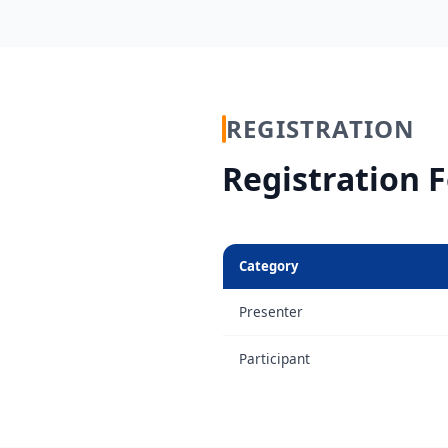
REGISTRATION
Registration 
Category
Presenter
Participant