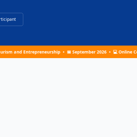
rticipant
ntrepreneurship • 📅 September 2026 • 💻 Online Conference •