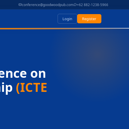
conference@goodwoodpub.com
+62 882-1238-5966
Login
Register
ence on
hip
(ICTE