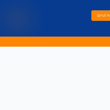
Full 
📢 