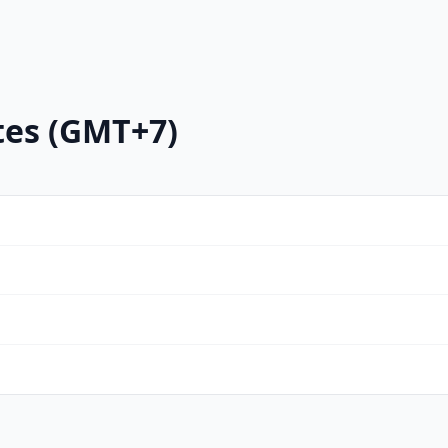
tes (GMT+7)