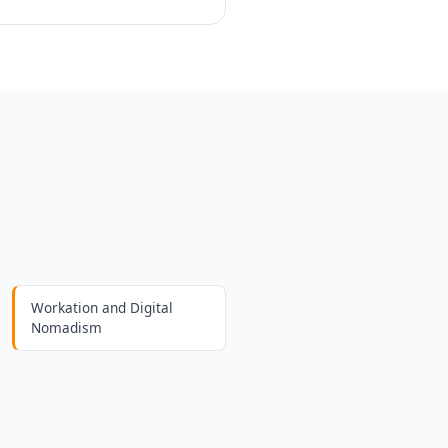
Workation and Digital
Nomadism