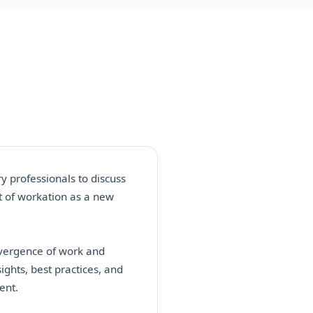
y professionals to discuss
t of workation as a new
nvergence of work and
ights, best practices, and
ent.