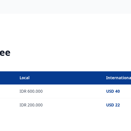
Fee
Local
Internationa
IDR 600.000
USD 40
IDR 200.000
USD 22